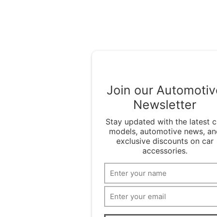
Join our Automotiv
Newsletter
Stay updated with the latest c
models, automotive news, an
exclusive discounts on car
accessories.