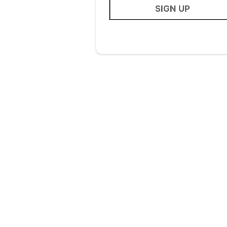
SIGN UP